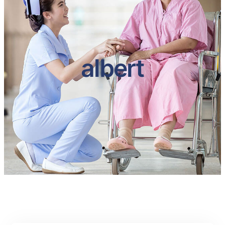
albert