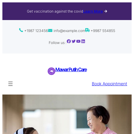
Get vaccination against the covid
Learn More
+1987 123456
info@example.com
+9987 554855
Facebook
Twitter
YouTube
LinkedIn
Follow us :
Mawar Putih Care
Book Appointment