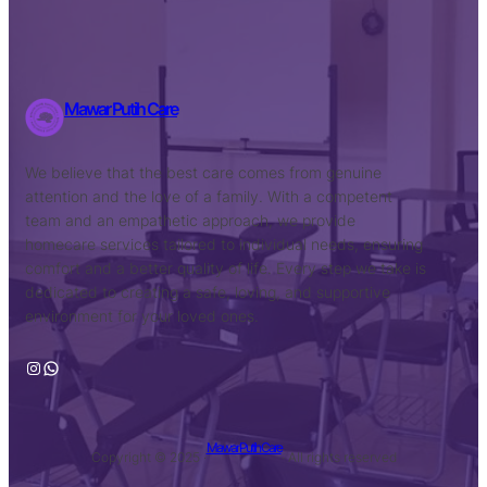
Mawar Putih Care
We believe that the best care comes from genuine
attention and the love of a family. With a competent
team and an empathetic approach, we provide
homecare services tailored to individual needs, ensuring
comfort and a better quality of life. Every step we take is
dedicated to creating a safe, loving, and supportive
environment for your loved ones.
Instagram
WhatsApp
Mawar Putih Care
Copyright © 2025 ·
· All rights reserved