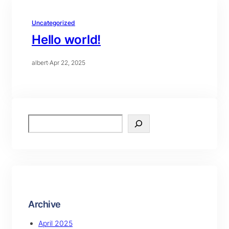
Uncategorized
Hello world!
albert
·
Apr 22, 2025
S
e
a
r
c
h
Archive
April 2025