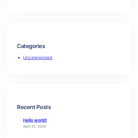
Categories
Uncategorized
Recent Posts
Hello world!
April 22, 2025