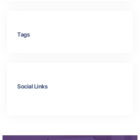
Tags
Social Links
Facebook
Twitter
LinkedIn
Instagram