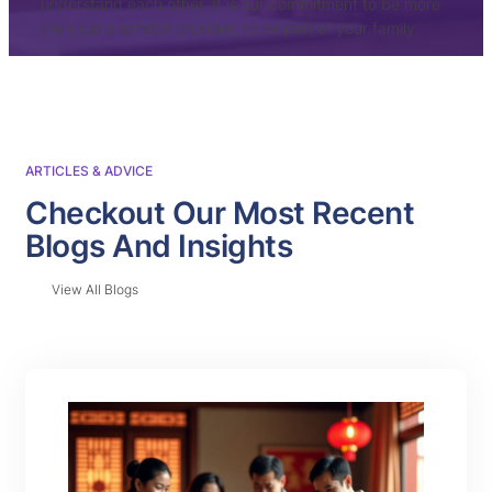
understand each other. It is our commitment to be more
than just a service provider, to be part of your family.
ARTICLES & ADVICE
Checkout Our Most Recent
Blogs And Insights
View All Blogs