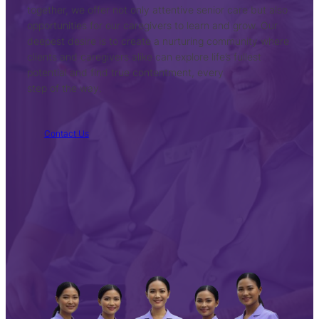
together, we offer not only attentive senior care but also
opportunities for our caregivers to learn and grow. Our
deepest desire is to create a nurturing community where
clients and caregivers alike can explore life’s fullest
potential and find true contentment, every
step of the way.
Contact Us