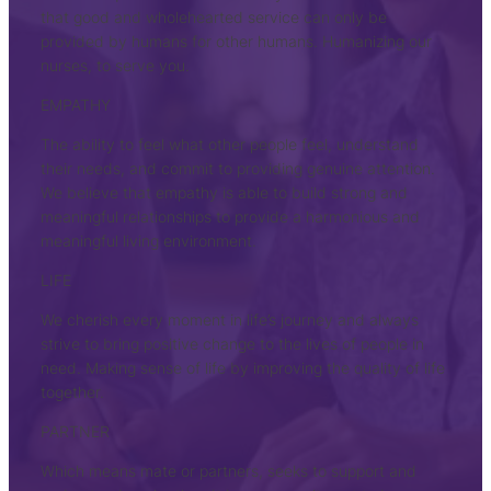
that good and wholehearted service can only be
provided by humans for other humans. Humanizing our
nurses, to serve you.
EMPATHY
The ability to feel what other people feel, understand
their needs, and commit to providing genuine attention.
We believe that empathy is able to build strong and
meaningful relationships to provide a harmonious and
meaningful living environment.
LIFE
We cherish every moment in life’s journey and always
strive to bring positive change to the lives of people in
need. Making sense of life by improving the quality of life
together.
PARTNER
Which means mate or partners, seeks to support and