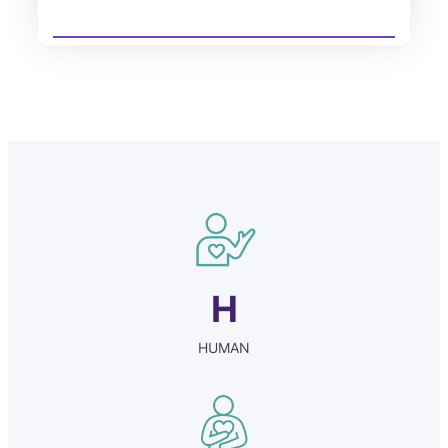
H
HUMAN