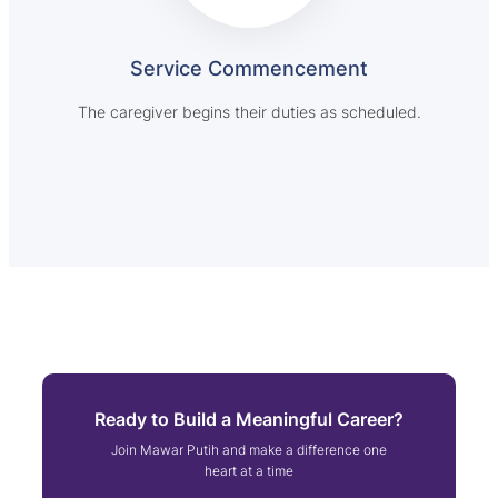
Service Commencement
The caregiver begins their duties as scheduled.
Ready to Build a Meaningful Career?
Join Mawar Putih and make a difference one
heart at a time