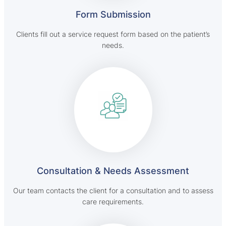
Form Submission
Clients fill out a service request form based on the patient’s
needs.
Consultation & Needs Assessment
Our team contacts the client for a consultation and to assess
care requirements.