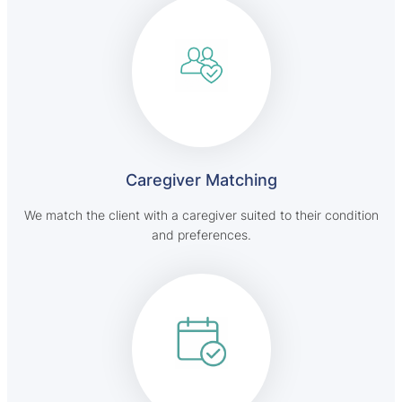
Caregiver Matching
We match the client with a caregiver suited to their condition
and preferences.