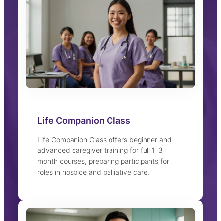
Life Companion Class
Life Companion Class offers beginner and
advanced caregiver training for full 1–3
month courses, preparing participants for
roles in hospice and palliative care.