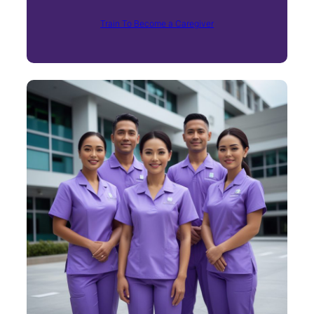
Train To Become a Caregiver