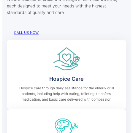
each designed to meet your needs with the highest
standards of quality and care
CALL US NOW
Hospice Care
Hospice care through daily assistance for the elderly or ill
patients, including help with eating, toileting, transfers,
medication, and basic care delivered with compassion