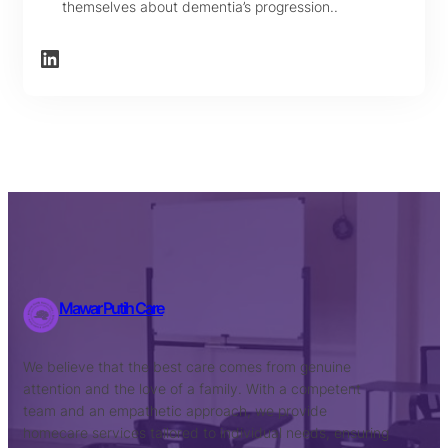
themselves about dementia’s progression..
LinkedIn
Mawar Putih Care
We believe that the best care comes from genuine
attention and the love of a family. With a competent
team and an empathetic approach, we provide
homecare services tailored to individual needs, ensuring