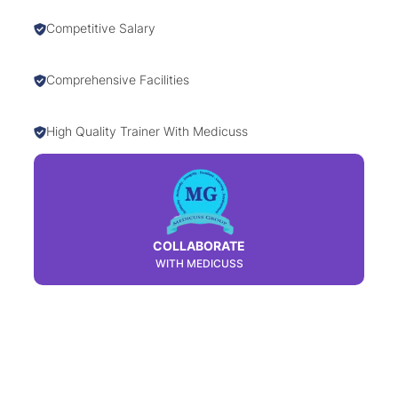
Competitive Salary
Comprehensive Facilities
High Quality Trainer With Medicuss
COLLABORATE
WITH MEDICUSS