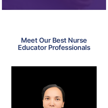
Meet Our Best Nurse
Educator Professionals