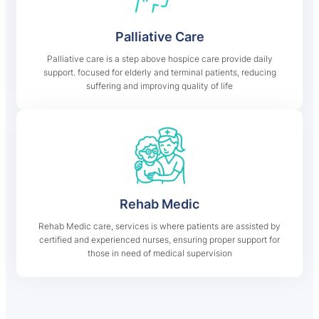
Palliative Care
Palliative care is a step above hospice care provide daily
support. focused for elderly and terminal patients, reducing
suffering and improving quality of life
Rehab Medic
Rehab Medic care, services is where patients are assisted by
certified and experienced nurses, ensuring proper support for
those in need of medical supervision