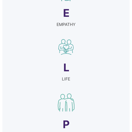
E
EMPATHY
L
LIFE
P