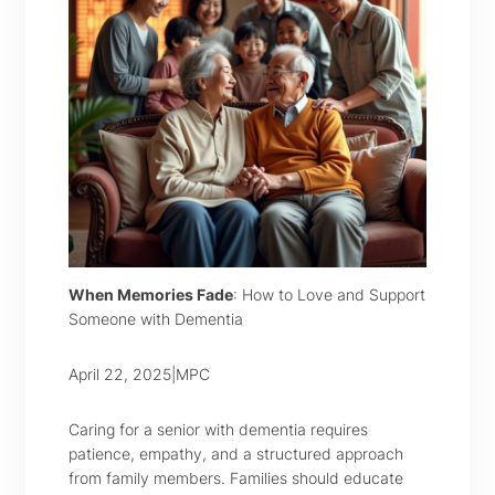
When Memories Fade
: How to Love and Support
Someone with Dementia
April 22, 2025
|
MPC
Caring for a senior with dementia requires
patience, empathy, and a structured approach
from family members. Families should educate