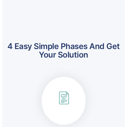
4 Easy Simple Phases And Get
Your Solution