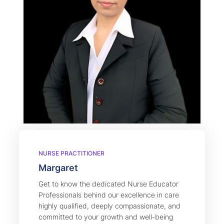
NURSE PRACTITIONER
Margaret
Get to know the dedicated Nurse Educator
Professionals behind our excellence in care
highly qualified, deeply compassionate, and
committed to your growth and well-being