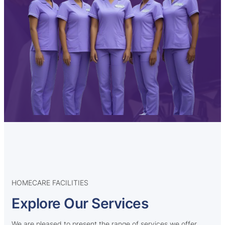
HOMECARE FACILITIES
Explore Our Services
We are pleased to present the range of services we offer,