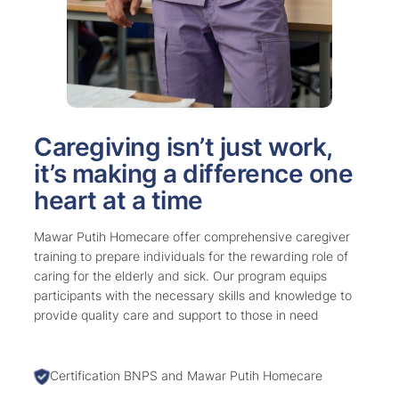
Caregiving isn’t just work,
it’s making a difference one
heart at a time
Mawar Putih Homecare offer comprehensive caregiver
training to prepare individuals for the rewarding role of
caring for the elderly and sick. Our program equips
participants with the necessary skills and knowledge to
provide quality care and support to those in need
Certification BNPS and Mawar Putih Homecare