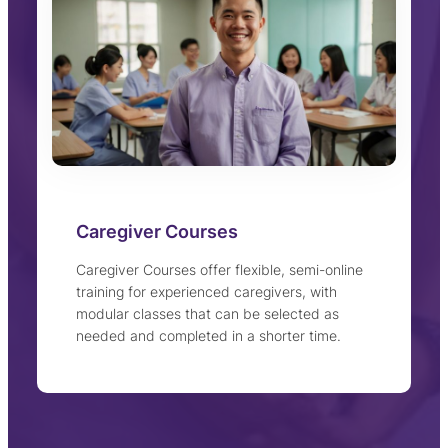
Caregiver Courses
Caregiver Courses offer flexible, semi-online
training for experienced caregivers, with
modular classes that can be selected as
needed and completed in a shorter time.