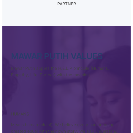
PARTNER
MAWAR PUTIH VALUES
Mawar Putih applies the H.E.L.P principle (Humans,
Empathy, Life, Partner) with the meaning
HUMANS
Means human (plural). We believe every human being is
created equal with their own story. We also understand