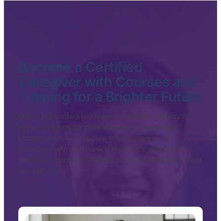
Become a Certified
Caregiver with Courses and
Training for a Brighter Future
Mawar Putih offers two types of caregiver training. Full
training program for those without any healthcare
background, and a modular training program for
individuals with prior nursing experience allowing the
learning content to be tailored to each participant’s needs
and skill level.